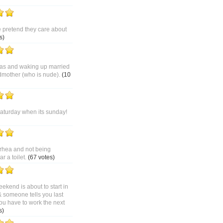
pretend they care about
s)
as and waking up married
dmother (who is nude).
(10
saturday when its sunday!
rhea and not being
 a toilet.
(67 votes)
ekend is about to start in
& someone tells you last
ou have to work the next
s)