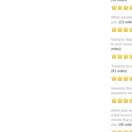
(14 votes)
When people 
you.
(13 vote
Going to Veg
to your Gran
votes)
Thinking its 
(91 votes)
Haveing diar
anywhere near
when your we
a few hours 
minute that y
day.
(30 vote