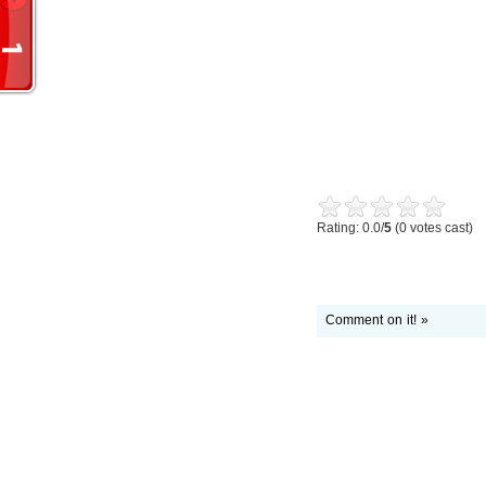
Rating: 0.0/
5
(0 votes cast)
Comment on it! »