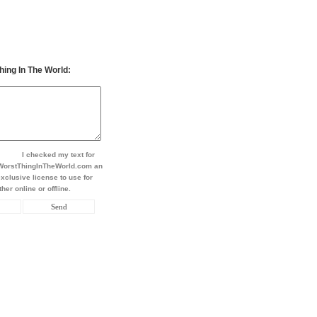
hing In The World:
I checked my text for
t WorstThingInTheWorld.com an
xclusive license to use for
her online or offline.