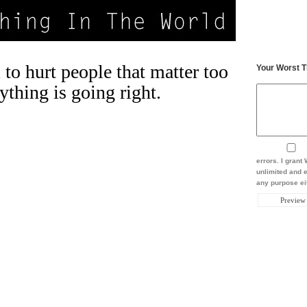
to hurt people that matter too
Your Worst T
thing is going right.
errors. I gran
unlimited and e
any purpose eit