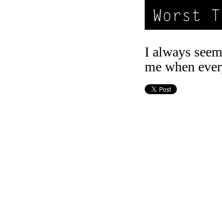
I always seem 
me when every