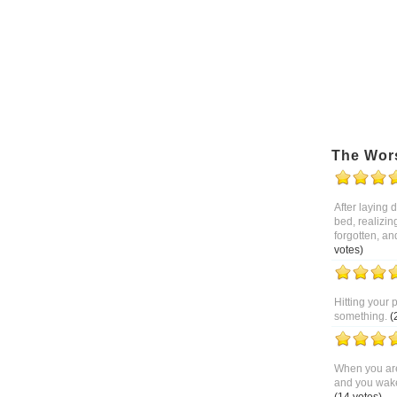
The Wor
After laying
bed, realizin
forgotten, an
votes)
Hitting your 
something.
(
When you are
and you wake 