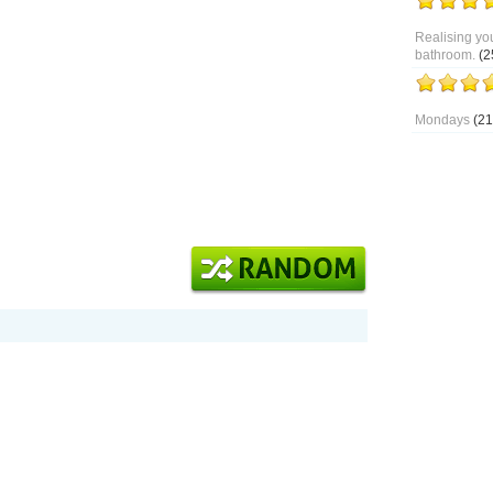
Realising you
bathroom.
(2
Mondays
(21