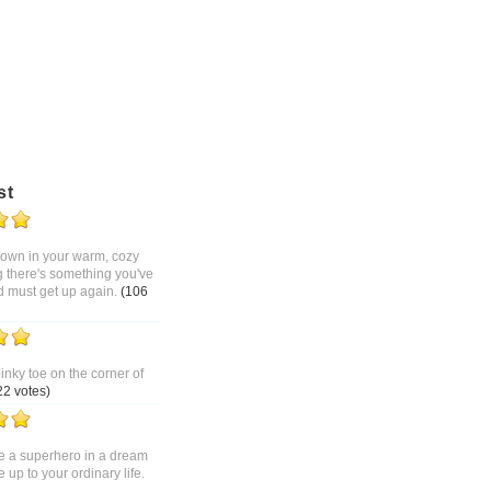
st
 down in your warm, cozy
g there's something you've
d must get up again.
(106
pinky toe on the corner of
22 votes)
 a superhero in a dream
up to your ordinary life.