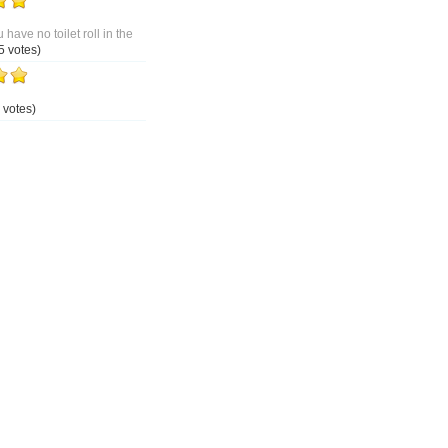
 have no toilet roll in the
5 votes)
 votes)