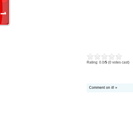
Rating: 0.0/
5
(0 votes cast)
Comment on it! »