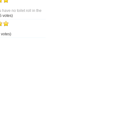
 have no toilet roll in the
5 votes)
 votes)