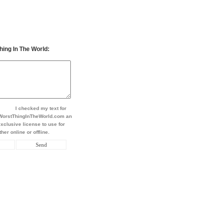
hing In The World:
I checked my text for
t WorstThingInTheWorld.com an
xclusive license to use for
her online or offline.