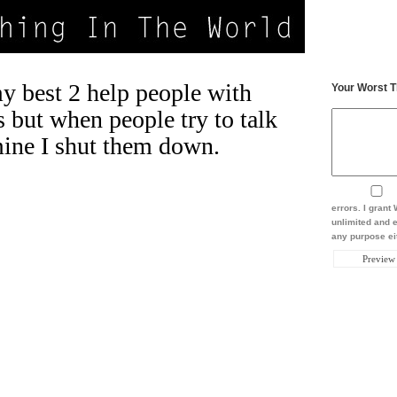
my best 2 help people with
Your Worst T
s but when people try to talk
ine I shut them down.
errors. I gran
unlimited and e
any purpose eit