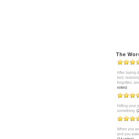
The Wor
After laying
bed, realizin
forgotten, an
votes)
Hitting your 
something.
(
When you are
and you wake 