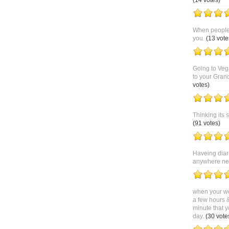
(14 votes)
When people 
you.
(13 vote
Going to Veg
to your Gran
votes)
Thinking its 
(91 votes)
Haveing diar
anywhere near
when your we
a few hours 
minute that y
day.
(30 vote