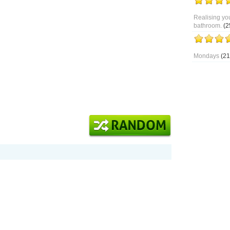
Realising you
bathroom.
(2
Mondays
(21