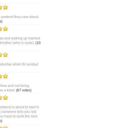
pretend they care about
s)
as and waking up married
dmother (who is nude).
(10
saturday when its sunday!
rhea and not being
 a toilet.
(67 votes)
ekend is about to start in
& someone tells you last
ou have to work the next
s)