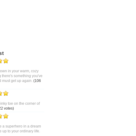
st
 down in your warm, cozy
g there's something you've
d must get up again.
(106
pinky toe on the corner of
22 votes)
 a superhero in a dream
up to your ordinary life.