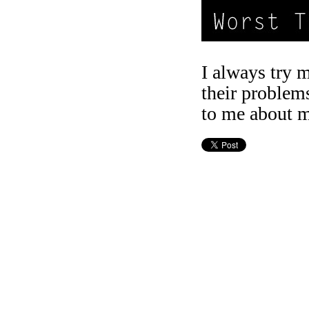
I always try 
their problem
to me about m