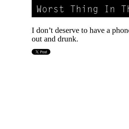
I don’t deserve to have a pho
out and drunk.