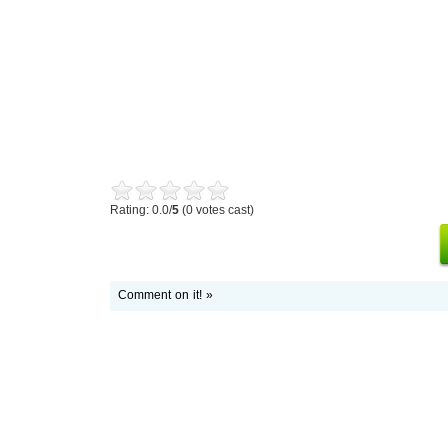
Rating: 0.0/
5
(0 votes cast)
Comment on it! »