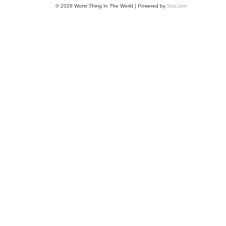
© 2026 Worst Thing In The World | Powered by
Sinr.com