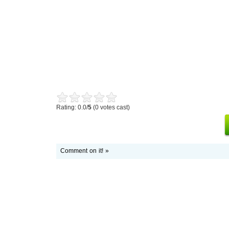
Rating: 0.0/
5
(0 votes cast)
Comment on it! »