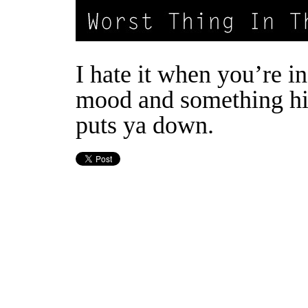
I hate it when you’re i
mood and something hi
puts ya down.