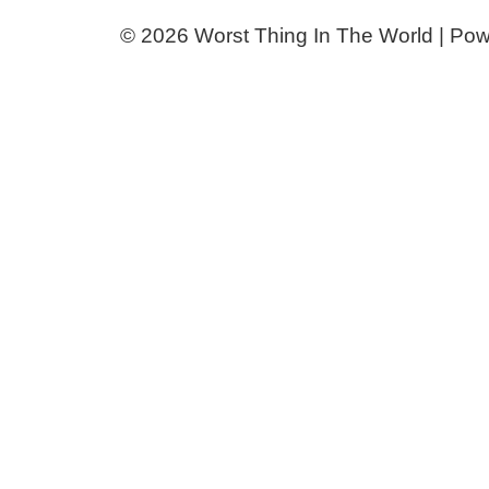
© 2026 Worst Thing In The World | Po