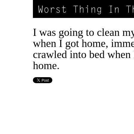
I was going to clean m
when I got home, imme
crawled into bed when 
home.