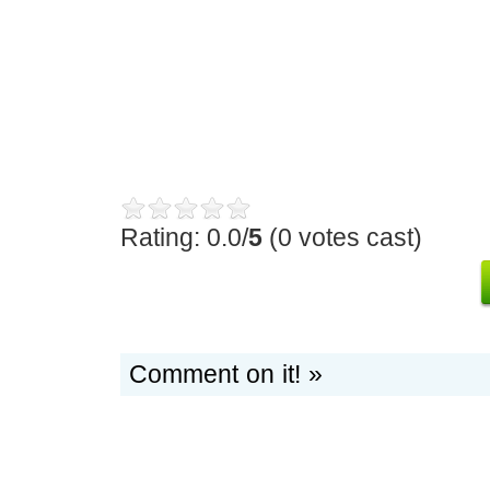
Rating: 0.0/
5
(0 votes cast)
Comment on it! »