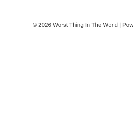
© 2026 Worst Thing In The World | Po