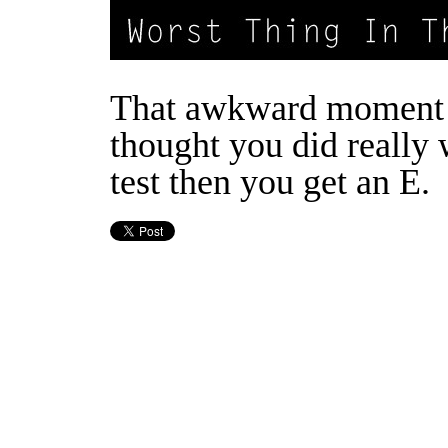
That awkward moment
thought you did really 
test then you get an E.