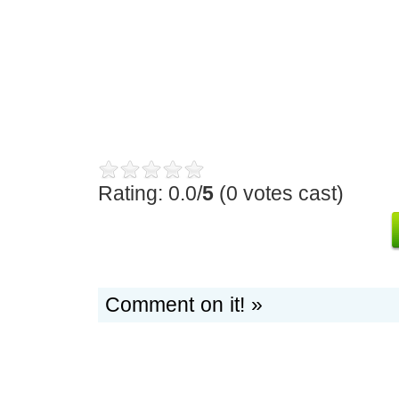
Rating: 0.0/
5
(0 votes cast)
Comment on it! »