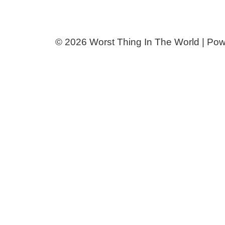
© 2026 Worst Thing In The World | Po