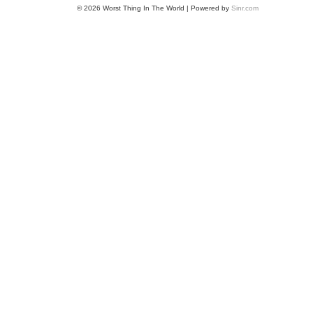
© 2026 Worst Thing In The World | Powered by
Sinr.com