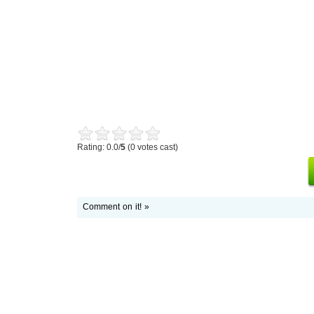
Rating: 0.0/
5
(0 votes cast)
Comment on it! »