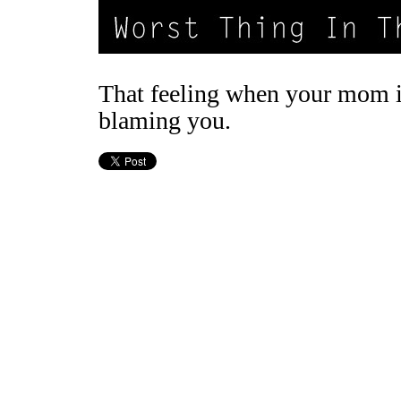
That feeling when your mom 
blaming you.