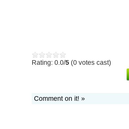
Rating: 0.0/
5
(0 votes cast)
Comment on it! »