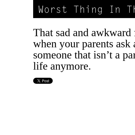
That sad and awkward 
when your parents ask 
someone that isn’t a pa
life anymore.