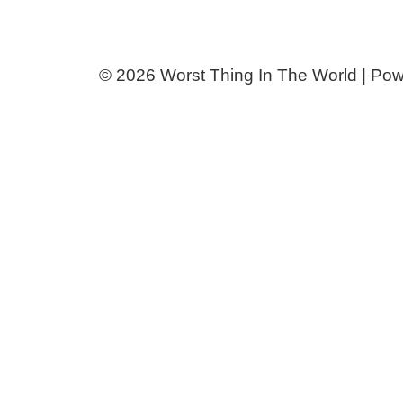
© 2026 Worst Thing In The World | Po