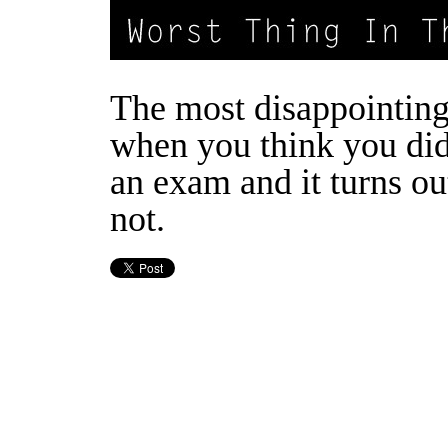
The most disappointing 
when you think you di
an exam and it turns ou
not.