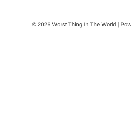
© 2026 Worst Thing In The World | Po