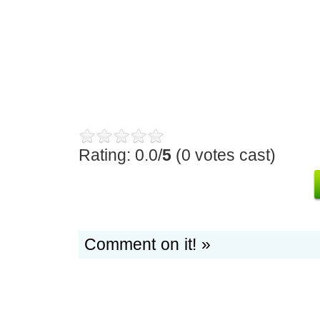
Rating: 0.0/
5
(0 votes cast)
Comment on it! »