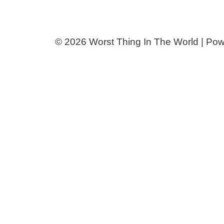
© 2026 Worst Thing In The World | Po