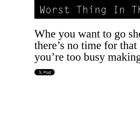
Whe you want to go sh
there’s no time for tha
you’re too busy makin