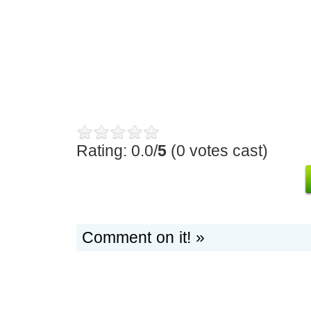
Rating: 0.0/
5
(0 votes cast)
Comment on it! »