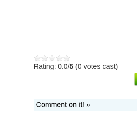
Rating: 0.0/
5
(0 votes cast)
Comment on it! »