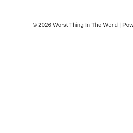
© 2026 Worst Thing In The World | Po