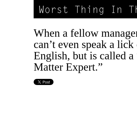
When a fellow manager
can’t even speak a lick 
English, but is called a
Matter Expert.”