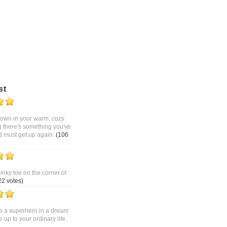
st
 down in your warm, cozy
g there's something you've
d must get up again.
(106
pinky toe on the corner of
22 votes)
 a superhero in a dream
up to your ordinary life.