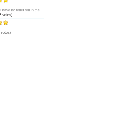
 have no toilet roll in the
5 votes)
 votes)