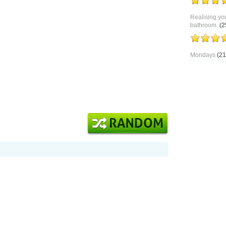
Realising you
bathroom.
(2
Mondays
(21