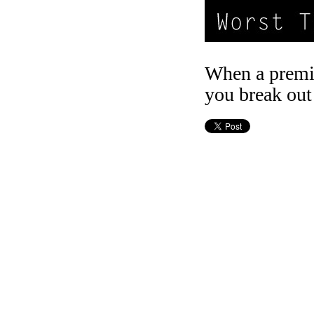
When a premi
you break out