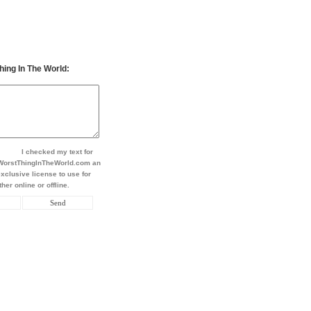
hing In The World:
I checked my text for
t WorstThingInTheWorld.com an
xclusive license to use for
her online or offline.