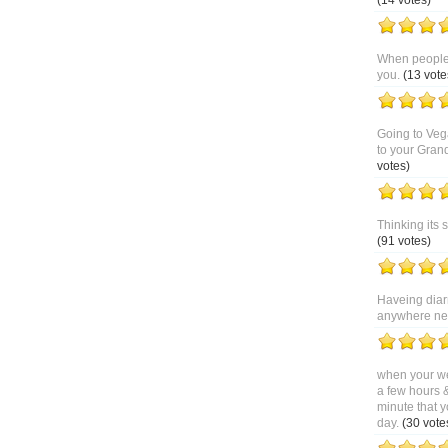
(14 votes)
When people 
you.
(13 vote
Going to Veg
to your Gran
votes)
Thinking its 
(91 votes)
Haveing diar
anywhere near
when your we
a few hours 
minute that y
day.
(30 vote