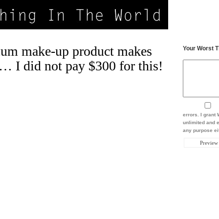
um make-up product makes
Your Worst T
… I did not pay $300 for this!
errors. I gran
unlimited and e
any purpose eit