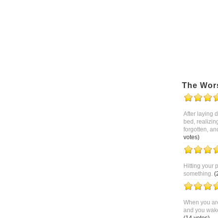
The Wor
After laying
bed, realizin
forgotten, an
votes)
Hitting your 
something.
(
When you are
and you wake 