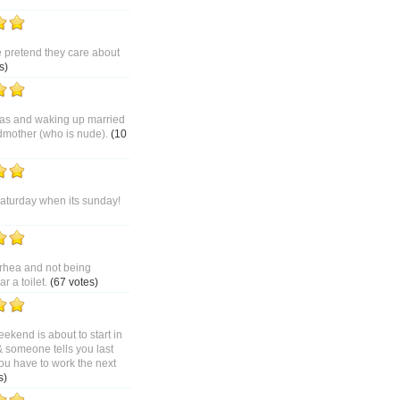
pretend they care about
s)
as and waking up married
dmother (who is nude).
(10
saturday when its sunday!
rhea and not being
 a toilet.
(67 votes)
ekend is about to start in
& someone tells you last
ou have to work the next
s)