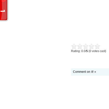
Rating: 0.0/
5
(0 votes cast)
Comment on it! »