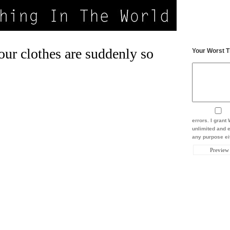
our clothes are suddenly so
Your Worst T
errors. I gran
unlimited and e
any purpose eit