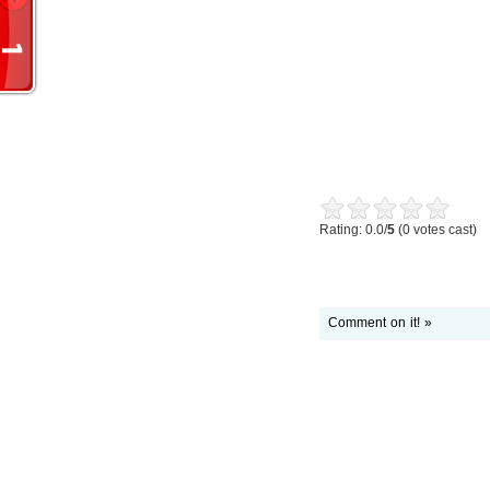
Rating: 0.0/
5
(0 votes cast)
Comment on it! »