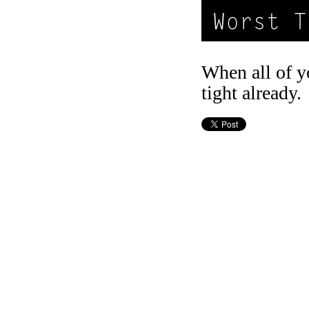
When all of y
tight already.