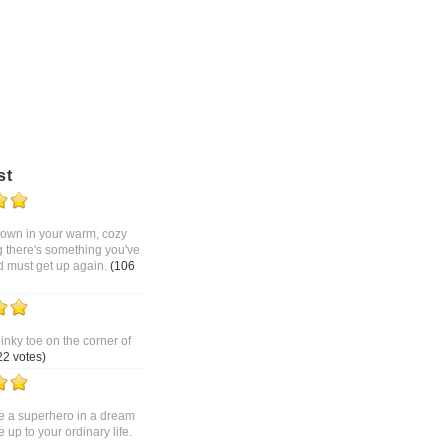
st
 down in your warm, cozy
g there's something you've
d must get up again.
(106
pinky toe on the corner of
22 votes)
 a superhero in a dream
up to your ordinary life.