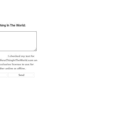
hing In The World:
I checked my text for
t WorstThingInTheWorld.com an
xclusive license to use for
her online or offline.