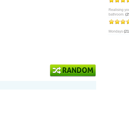
Realising you
bathroom.
(2
Mondays
(21