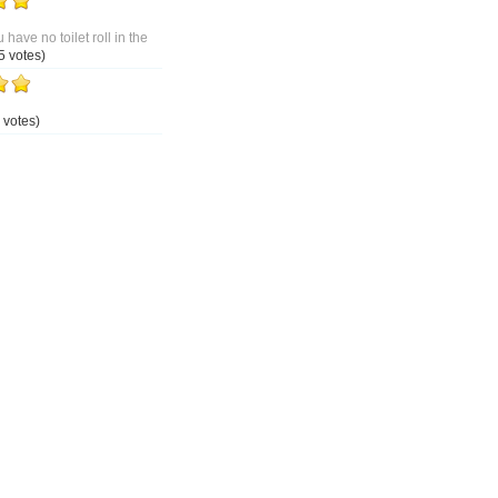
 have no toilet roll in the
5 votes)
 votes)