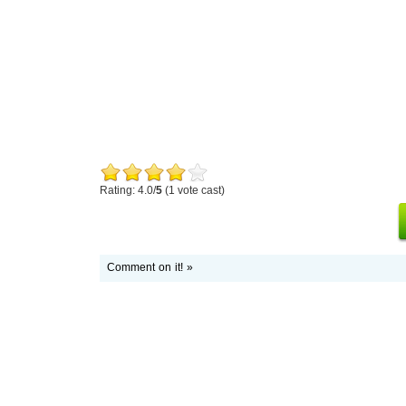
Rating: 4.0/
5
(1 vote cast)
Comment on it! »