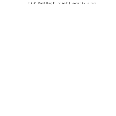
© 2026 Worst Thing In The World | Powered by
Sinr.com