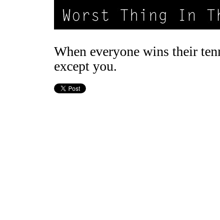
When everyone wins their ten
except you.