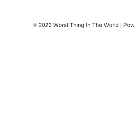
© 2026 Worst Thing In The World | Po