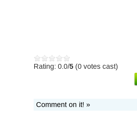
Rating: 0.0/
5
(0 votes cast)
Comment on it! »