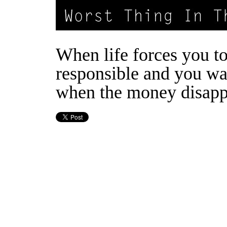
When life forces you t
responsible and you wa
when the money disapp