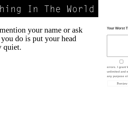
mention your name or ask
Your Worst T
 you do is put your head
 quiet.
errors. I gran
unlimited and e
any purpose eit