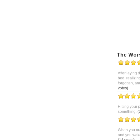
The Wor
After laying
bed, realizin
forgotten, an
votes)
Hitting your 
something.
(
When you are
and you wake 