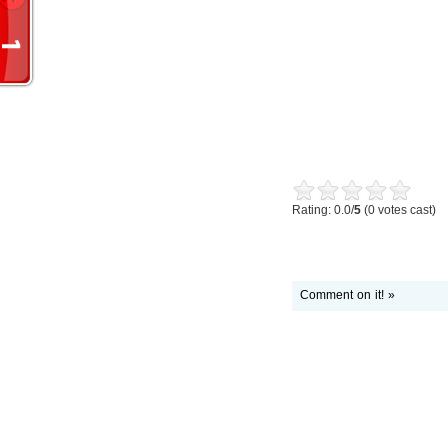
Rating: 0.0/
5
(0 votes cast)
Comment on it! »