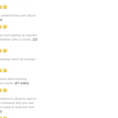
pretend they care about
s)
as and waking up married
dmother (who is nude).
(10
saturday when its sunday!
rhea and not being
 a toilet.
(67 votes)
ekend is about to start in
& someone tells you last
ou have to work the next
s)