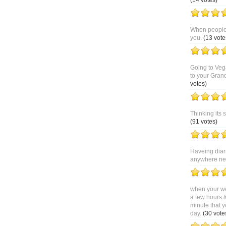
(14 votes)
When people 
you.
(13 vote
Going to Veg
to your Gran
votes)
Thinking its 
(91 votes)
Haveing diar
anywhere near
when your we
a few hours 
minute that y
day.
(30 vote