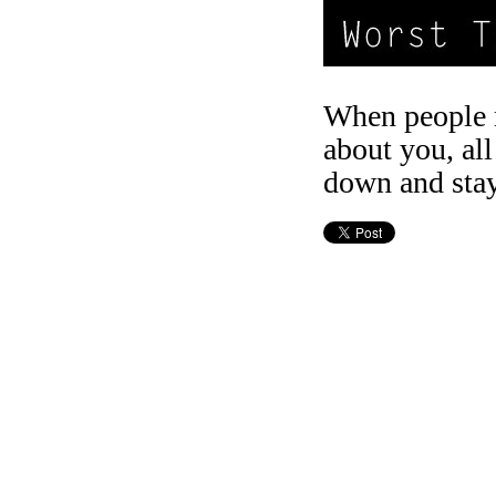
When people 
about you, all
down and stay