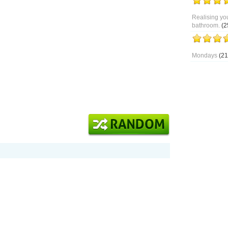
Realising you
bathroom.
(2
Mondays
(21