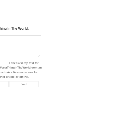
hing In The World:
I checked my text for
t WorstThingInTheWorld.com an
xclusive license to use for
her online or offline.