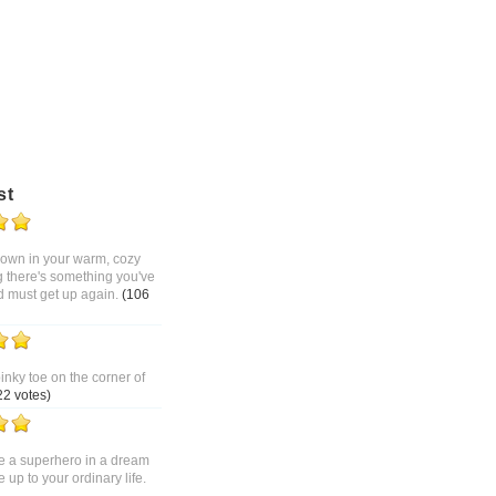
st
 down in your warm, cozy
g there's something you've
d must get up again.
(106
pinky toe on the corner of
22 votes)
 a superhero in a dream
up to your ordinary life.