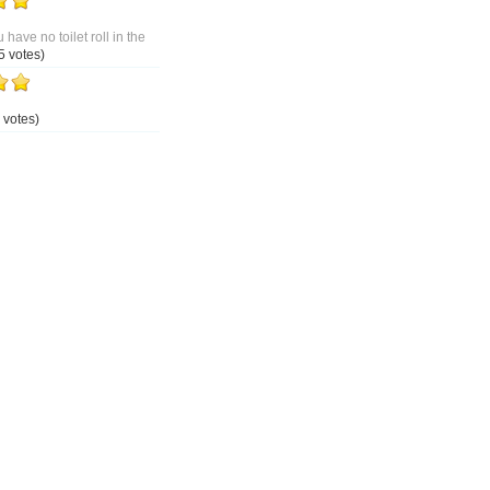
 have no toilet roll in the
5 votes)
 votes)