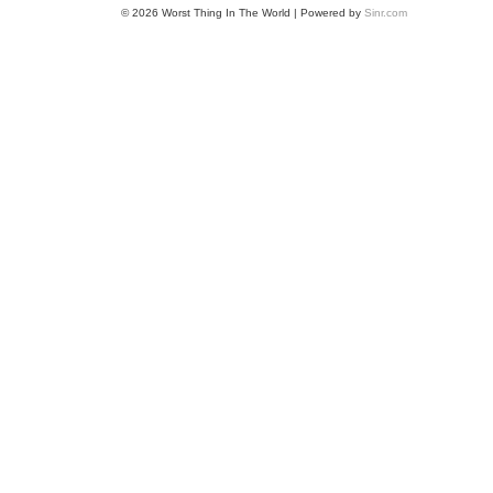
© 2026 Worst Thing In The World | Powered by
Sinr.com