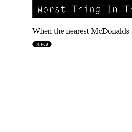
When the nearest McDonalds i