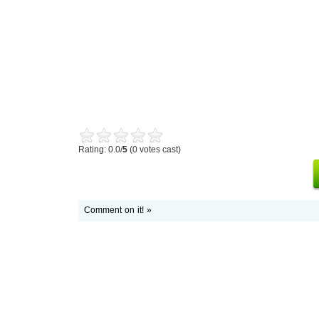
Rating: 0.0/
5
(0 votes cast)
Comment on it! »