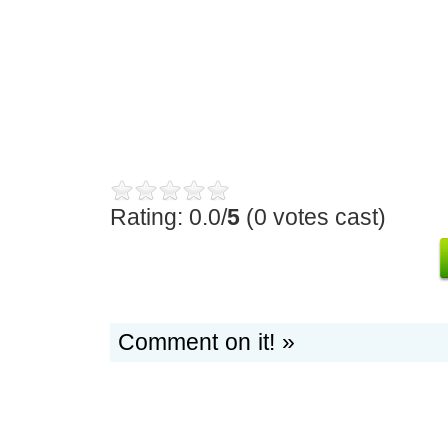
Rating: 0.0/
5
(0 votes cast)
Comment on it! »