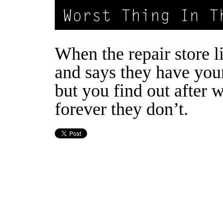
When the repair store l
and says they have you
but you find out after 
forever they don’t.