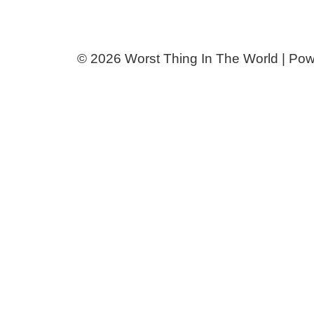
© 2026 Worst Thing In The World | Po