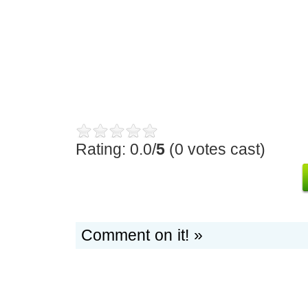
Rating: 0.0/
5
(0 votes cast)
Comment on it! »