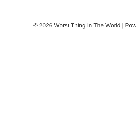
© 2026 Worst Thing In The World | Po