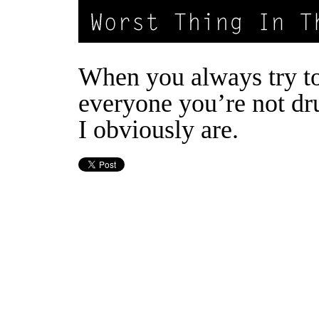
When you always try t
everyone you’re not d
I obviously are.