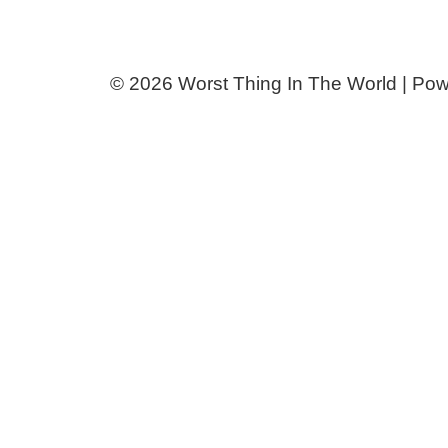
© 2026 Worst Thing In The World | Po