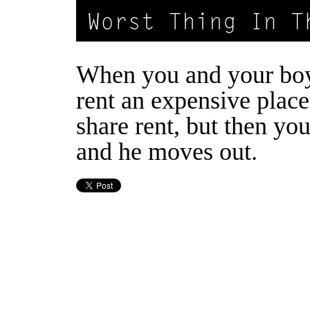
When you and your boy
rent an expensive plac
share rent, but then yo
and he moves out.