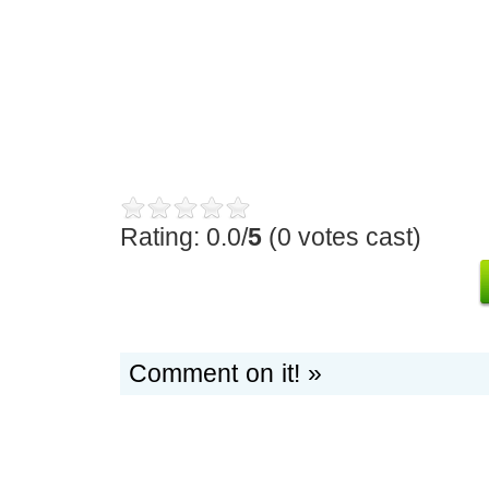
Rating: 0.0/
5
(0 votes cast)
Comment on it! »