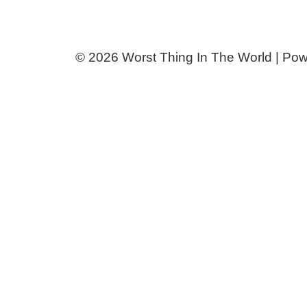
© 2026 Worst Thing In The World | Po