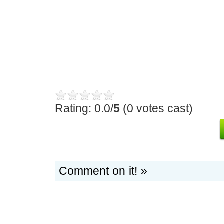
Rating: 0.0/
5
(0 votes cast)
Comment on it! »