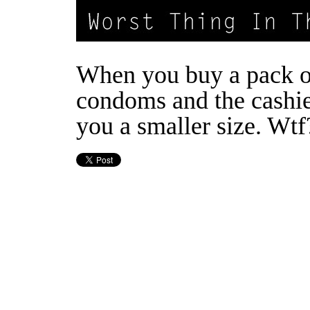
When you buy a pack o
condoms and the cashie
you a smaller size. Wtf