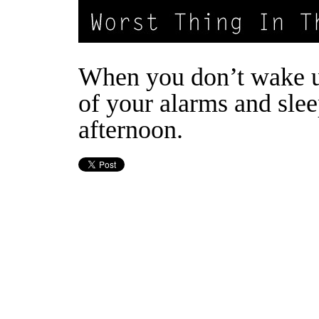
When you don’t wake u
of your alarms and slee
afternoon.