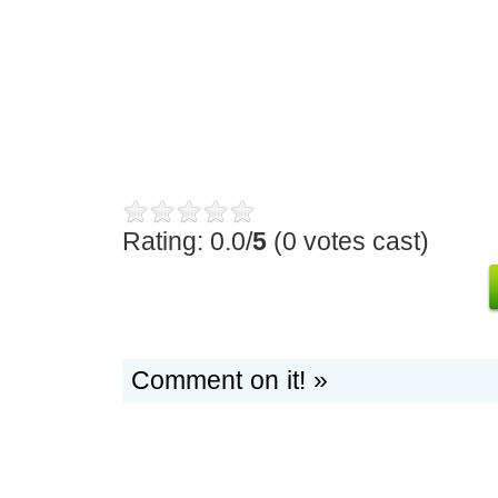
Rating: 0.0/
5
(0 votes cast)
Comment on it! »