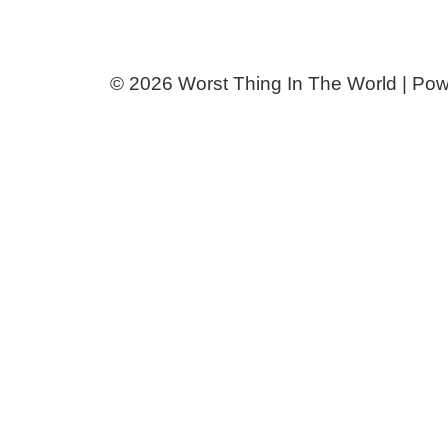
© 2026 Worst Thing In The World | Po