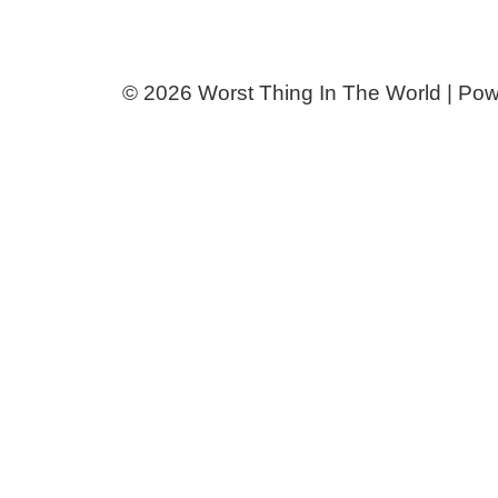
© 2026 Worst Thing In The World | Po