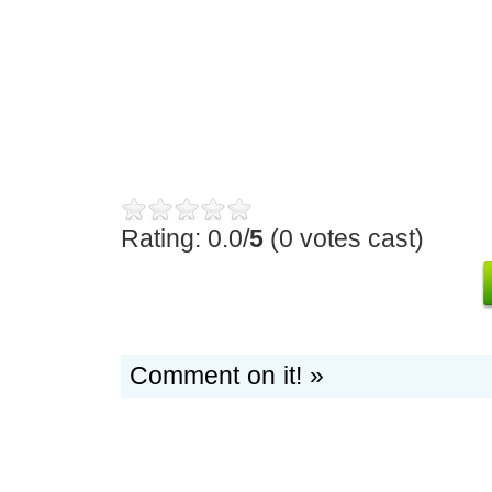
Rating: 0.0/
5
(0 votes cast)
Comment on it! »