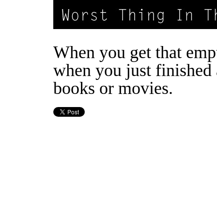
When you get that empt
when you just finished 
books or movies.