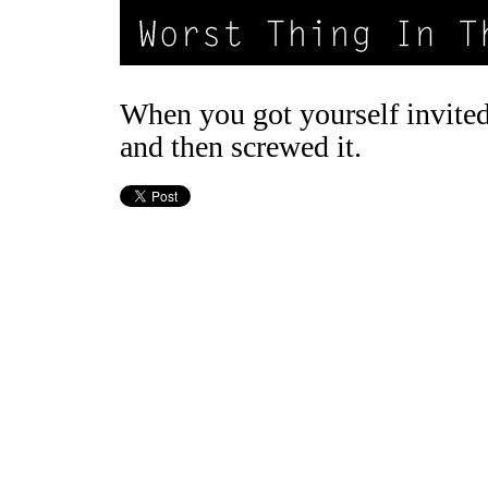
When you got yourself invited
and then screwed it.