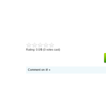
Rating: 0.0/
5
(0 votes cast)
Comment on it! »