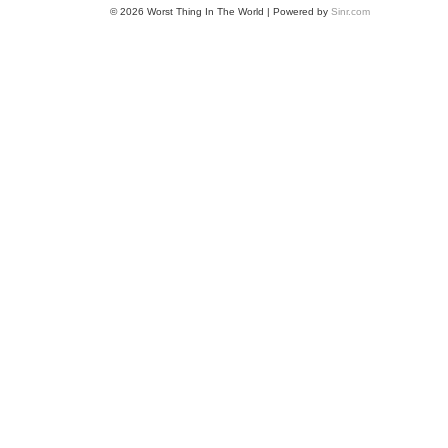
© 2026 Worst Thing In The World | Powered by
Sinr.com