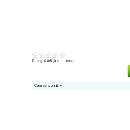
Rating: 0.0/
5
(0 votes cast)
Comment on it! »