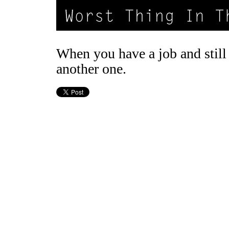
When you have a job and still 
another one.