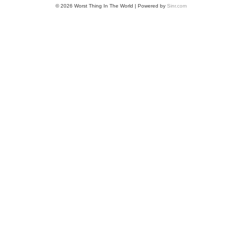
© 2026 Worst Thing In The World | Powered by
Sinr.com