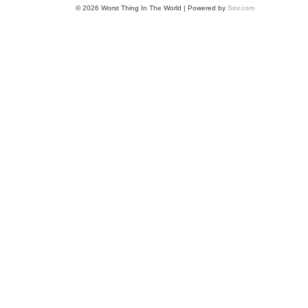
© 2026 Worst Thing In The World | Powered by
Sinr.com