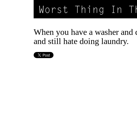
When you have a washer and 
and still hate doing laundry.