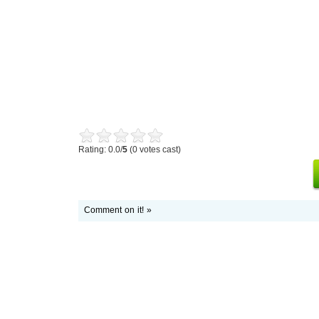
Rating: 0.0/
5
(0 votes cast)
Comment on it! »