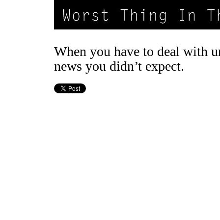
When you have to deal with u
news you didn’t expect.