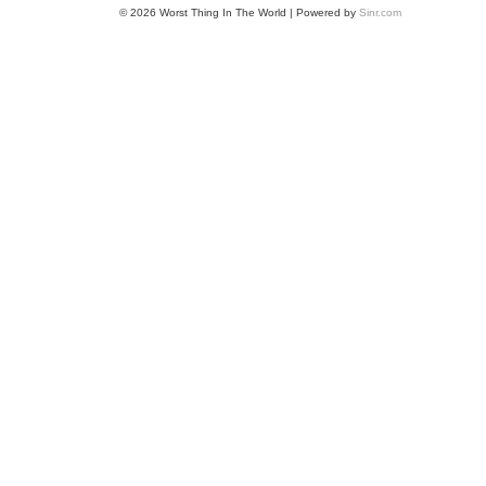
© 2026 Worst Thing In The World | Powered by
Sinr.com