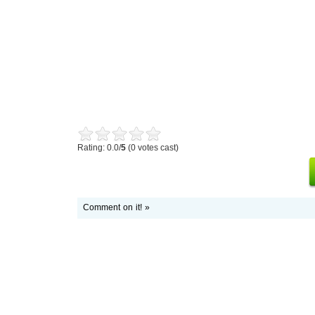
Rating: 0.0/
5
(0 votes cast)
Comment on it! »