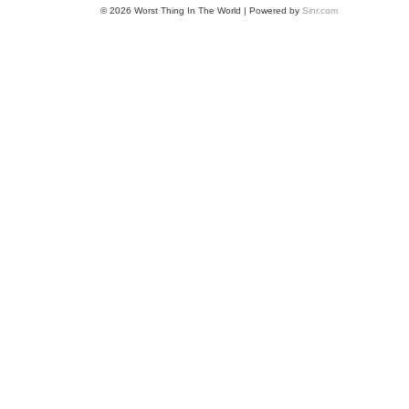
© 2026 Worst Thing In The World | Powered by
Sinr.com