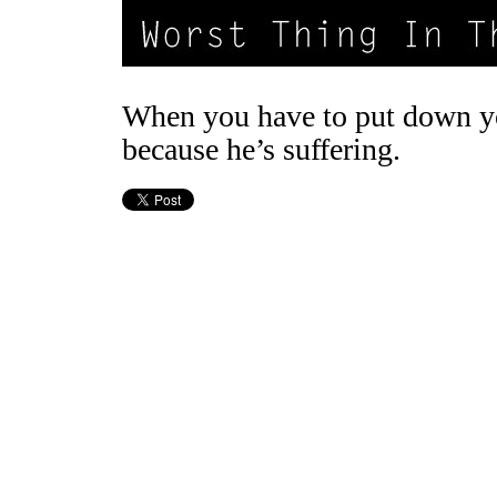
When you have to put down y
because he’s suffering.