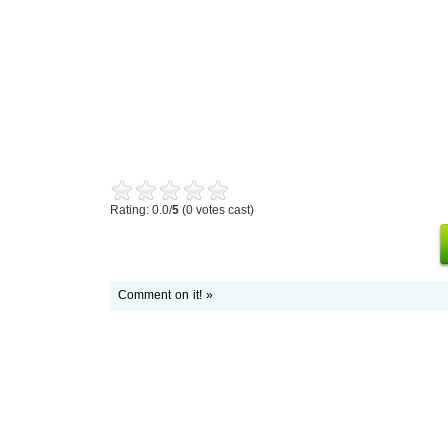
Rating: 0.0/
5
(0 votes cast)
Comment on it! »