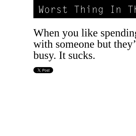
When you like spendin
with someone but they’
busy. It sucks.