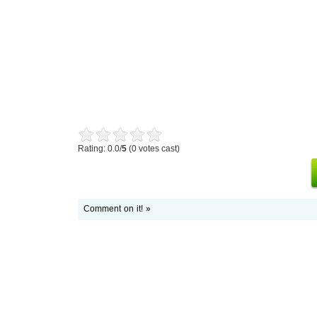
Rating: 0.0/
5
(0 votes cast)
Comment on it! »