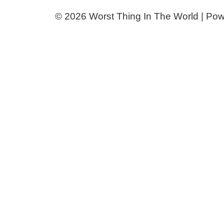
© 2026 Worst Thing In The World | Po