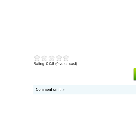
Rating: 0.0/
5
(0 votes cast)
Comment on it! »