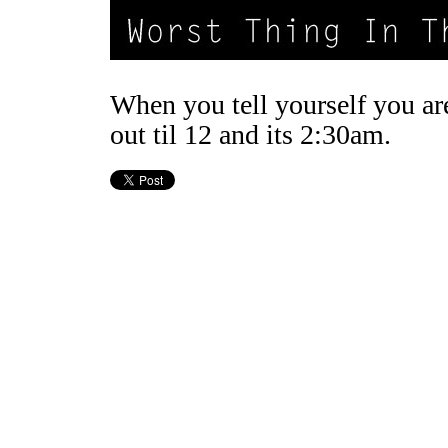
When you tell yourself you ar
out til 12 and its 2:30am.