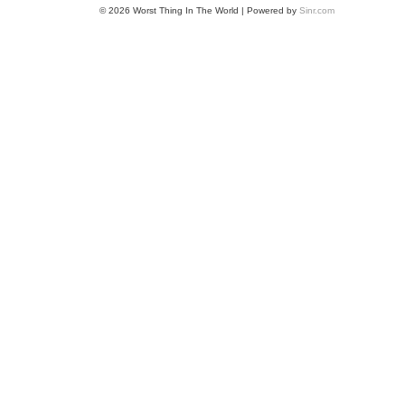
© 2026 Worst Thing In The World | Powered by
Sinr.com