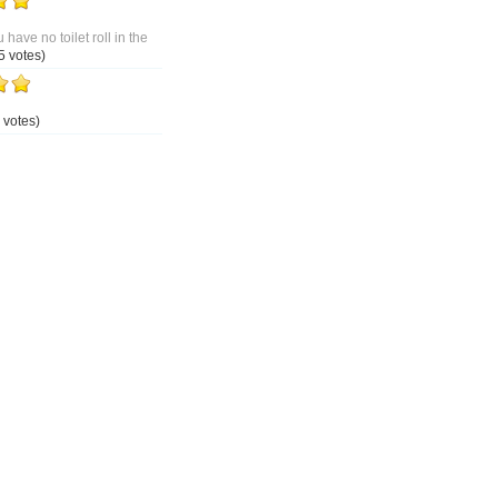
 have no toilet roll in the
5 votes)
 votes)