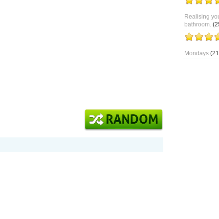
Realising you
bathroom.
(2
Mondays
(21