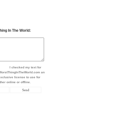
hing In The World:
I checked my text for
t WorstThingInTheWorld.com an
xclusive license to use for
her online or offline.