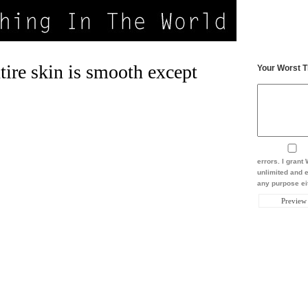
ire skin is smooth except
Your Worst T
errors. I gran
unlimited and e
any purpose eit