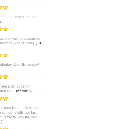
pretend they care about
s)
as and waking up married
dmother (who is nude).
(10
saturday when its sunday!
rhea and not being
 a toilet.
(67 votes)
ekend is about to start in
& someone tells you last
ou have to work the next
s)