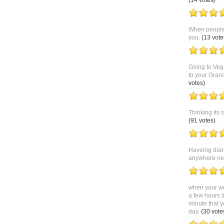
(14 votes)
When people 
you.
(13 vote
Going to Veg
to your Gran
votes)
Thinking its 
(91 votes)
Haveing diar
anywhere near
when your we
a few hours 
minute that y
day.
(30 vote