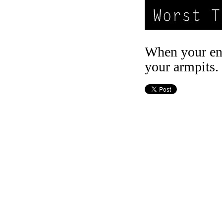
When your ent
your armpits.