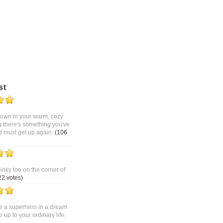
st
 down in your warm, cozy
g there's something you've
d must get up again.
(106
pinky toe on the corner of
22 votes)
 a superhero in a dream
up to your ordinary life.