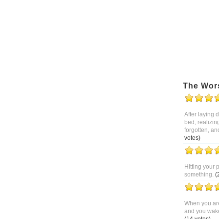
The Wor
After laying
bed, realizin
forgotten, an
votes)
Hitting your 
something.
(
When you are
and you wake 