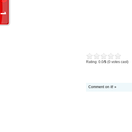
Rating: 0.0/
5
(0 votes cast)
Comment on it! »