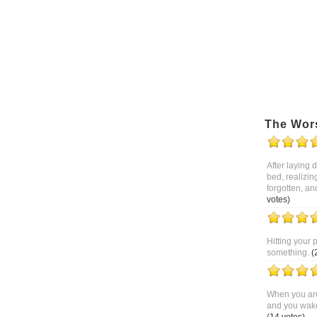
The Wor
After laying
bed, realizin
forgotten, an
votes)
Hitting your 
something.
(
When you are
and you wake 