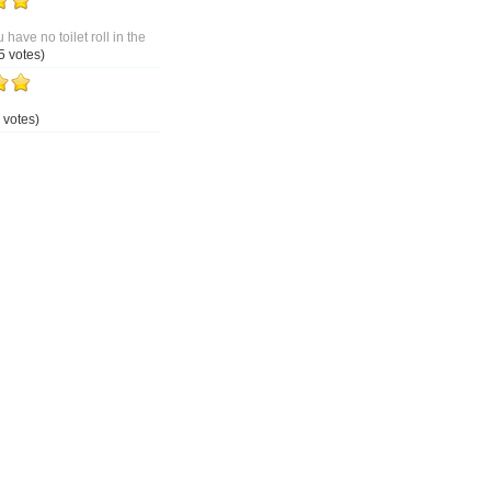
 have no toilet roll in the
5 votes)
 votes)