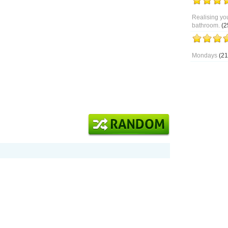
Realising you
bathroom.
(2
Mondays
(21