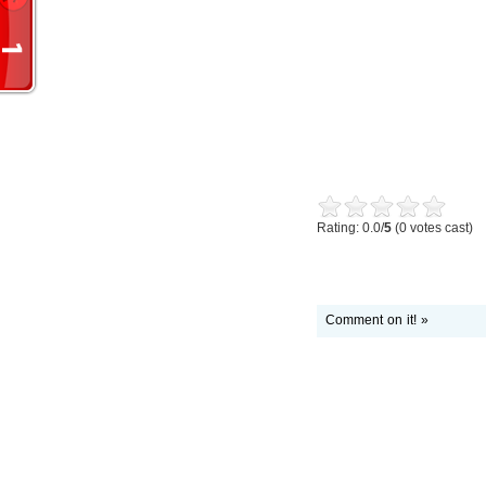
Rating: 0.0/
5
(0 votes cast)
Comment on it! »