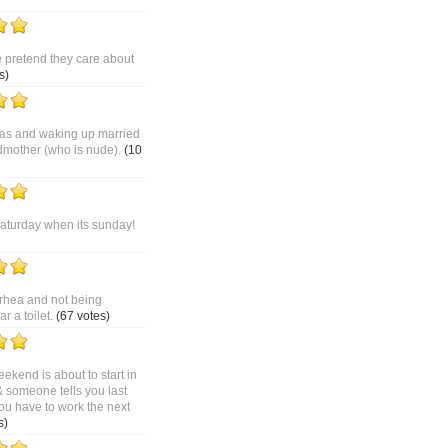
pretend they care about
s)
as and waking up married
dmother (who is nude).
(10
saturday when its sunday!
rhea and not being
 a toilet.
(67 votes)
ekend is about to start in
& someone tells you last
ou have to work the next
s)