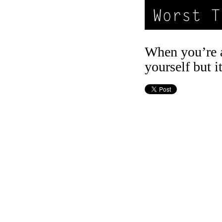
When you’re a 
yourself but i