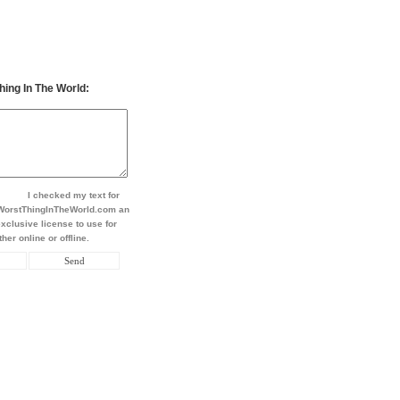
hing In The World:
I checked my text for
t WorstThingInTheWorld.com an
xclusive license to use for
her online or offline.