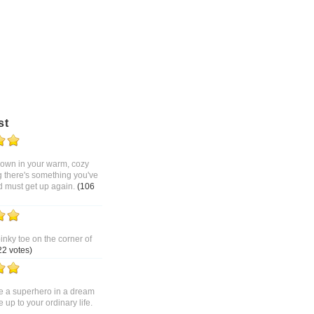
st
 down in your warm, cozy
g there's something you've
d must get up again.
(106
pinky toe on the corner of
22 votes)
 a superhero in a dream
up to your ordinary life.