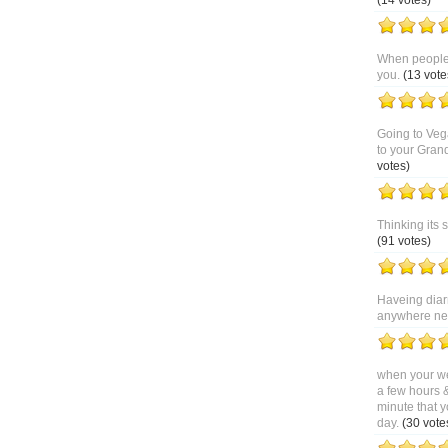
(14 votes)
When people 
you.
(13 vote
Going to Veg
to your Gran
votes)
Thinking its 
(91 votes)
Haveing diar
anywhere near
when your we
a few hours 
minute that y
day.
(30 vote