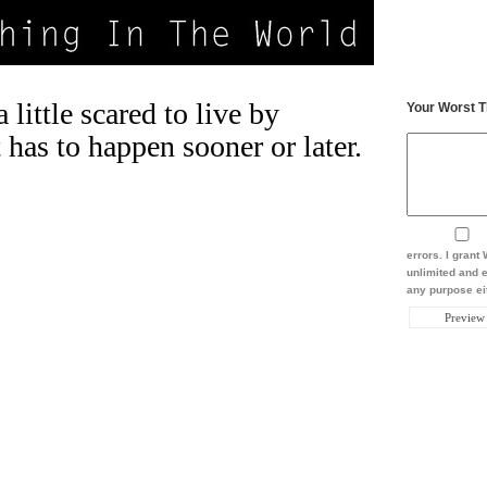
little scared to live by
Your Worst T
t has to happen sooner or later.
errors. I gran
unlimited and e
any purpose eit