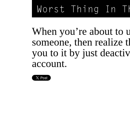
When you’re about to 
someone, then realize t
you to it by just deactiv
account.