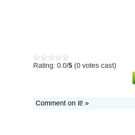
Rating: 0.0/
5
(0 votes cast)
Comment on it! »