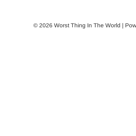
© 2026 Worst Thing In The World | Po