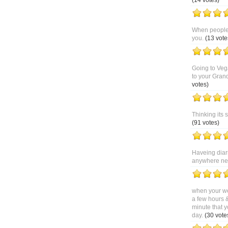
(14 votes)
When people 
you.
(13 vote
Going to Veg
to your Gran
votes)
Thinking its 
(91 votes)
Haveing diar
anywhere near
when your we
a few hours 
minute that y
day.
(30 vote