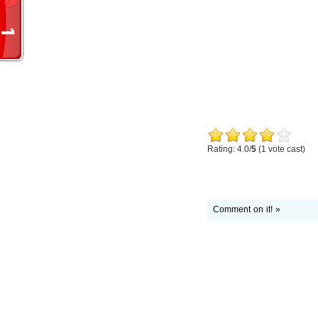
Rating: 4.0/
5
(1 vote cast)
Comment on it! »