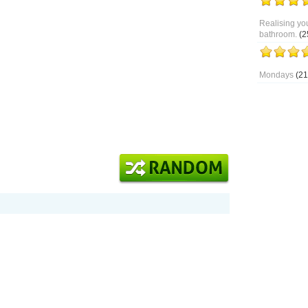
Realising you
bathroom.
(2
Mondays
(21