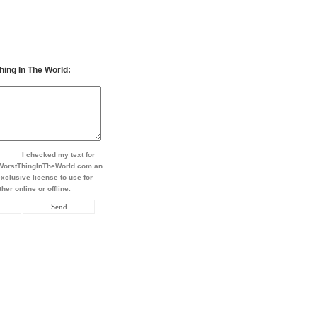
hing In The World:
I checked my text for
t WorstThingInTheWorld.com an
xclusive license to use for
her online or offline.