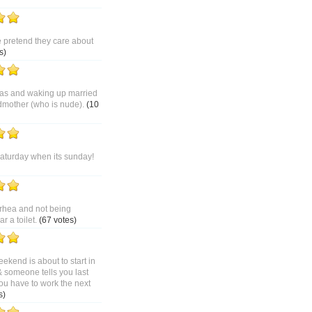
pretend they care about
s)
as and waking up married
dmother (who is nude).
(10
saturday when its sunday!
rhea and not being
 a toilet.
(67 votes)
ekend is about to start in
& someone tells you last
ou have to work the next
s)