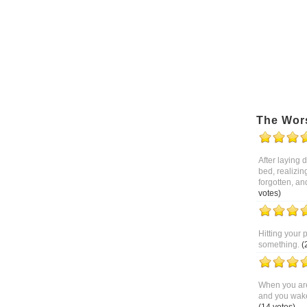
The Wor
After laying
bed, realizin
forgotten, an
votes)
Hitting your 
something.
(
When you are
and you wake 