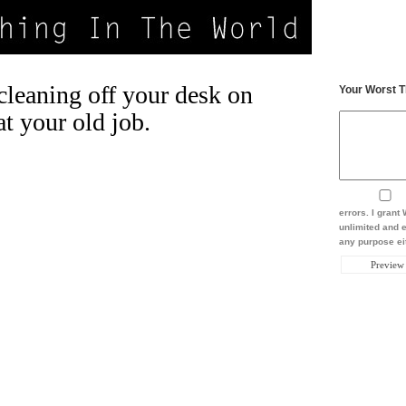
leaning off your desk on
Your Worst T
at your old job.
errors. I gran
unlimited and e
any purpose eit