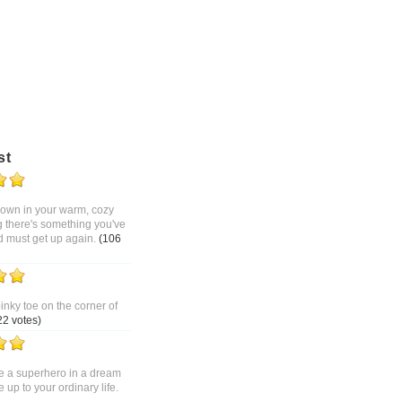
st
 down in your warm, cozy
g there's something you've
d must get up again.
(106
pinky toe on the corner of
22 votes)
 a superhero in a dream
up to your ordinary life.