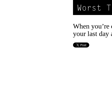
When you’re c
your last day 