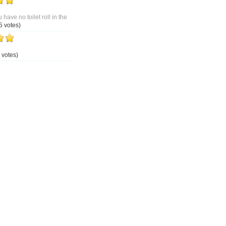
 have no toilet roll in the
5 votes)
 votes)