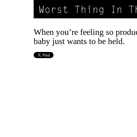
When you’re feeling so produc
baby just wants to be held.