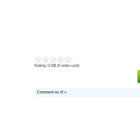
Rating: 0.0/
5
(0 votes cast)
Comment on it! »