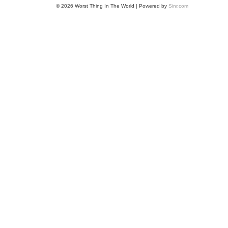
© 2026 Worst Thing In The World | Powered by
Sinr.com