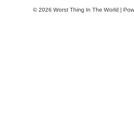
© 2026 Worst Thing In The World | Po