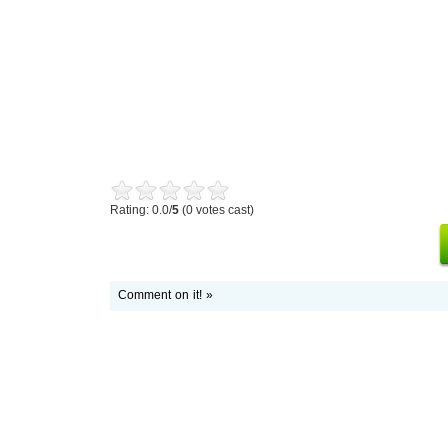
Rating: 0.0/
5
(0 votes cast)
Comment on it! »