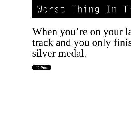
When you’re on your la
track and you only fini
silver medal.