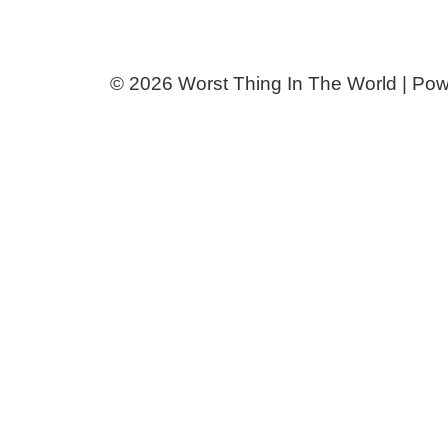
© 2026 Worst Thing In The World | Po