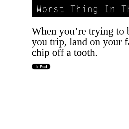
When you’re trying to 
you trip, land on your 
chip off a tooth.