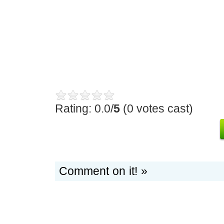
Rating: 0.0/
5
(0 votes cast)
Comment on it! »