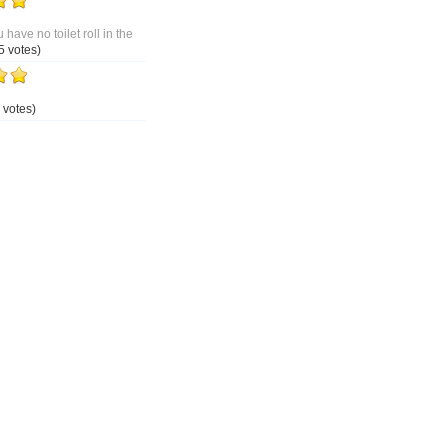
 have no toilet roll in the
5 votes)
 votes)