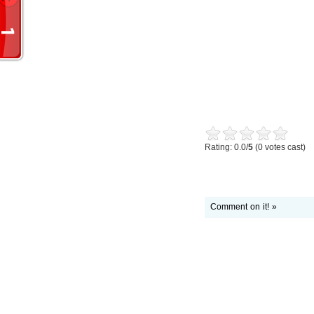
Rating: 0.0/
5
(0 votes cast)
Comment on it! »