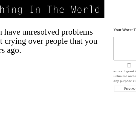
 have unresolved problems
Your Worst T
t crying over people that you
rs ago.
errors. I gran
unlimited and e
any purpose eit