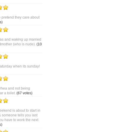
pretend they care about
s)
as and waking up married
dmother (who is nude).
(10
saturday when its sunday!
rhea and not being
 a toilet.
(67 votes)
ekend is about to start in
& someone tells you last
ou have to work the next
s)