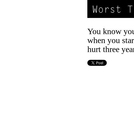
You know you
when you star
hurt three yea