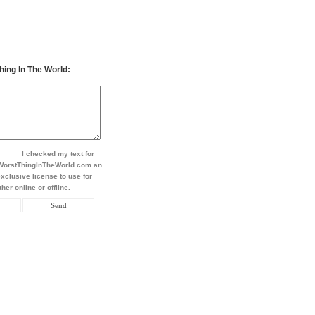
hing In The World:
I checked my text for
t WorstThingInTheWorld.com an
xclusive license to use for
her online or offline.