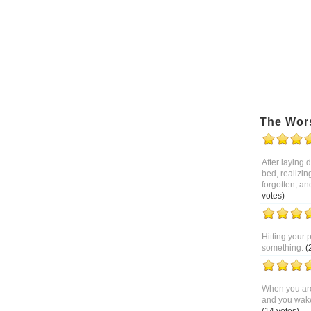
The Wor
After laying
bed, realizin
forgotten, an
votes)
Hitting your 
something.
(
When you are
and you wake 