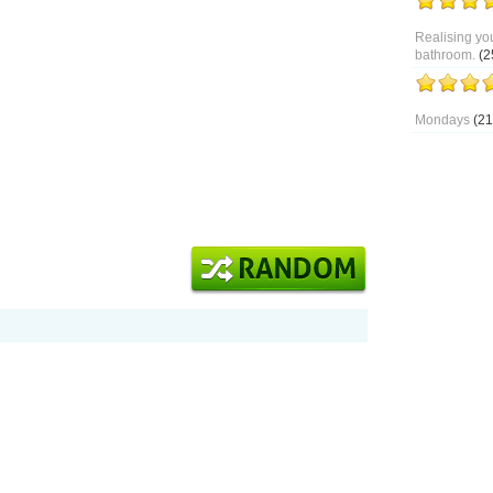
Realising you
bathroom.
(2
Mondays
(21