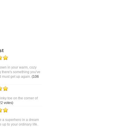
st
 down in your warm, cozy
g there's something you've
d must get up again.
(106
pinky toe on the corner of
22 votes)
 a superhero in a dream
up to your ordinary life.