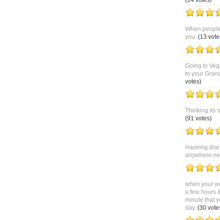
(14 votes)
When people 
you.
(13 vote
Going to Veg
to your Gran
votes)
Thinking its 
(91 votes)
Haveing diar
anywhere near
when your we
a few hours 
minute that y
day.
(30 vote